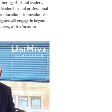
hering of school leaders, 
 leadership and professional 
s educational innovation, AI 
egates will engage in keynote 
ners, with a focus on 