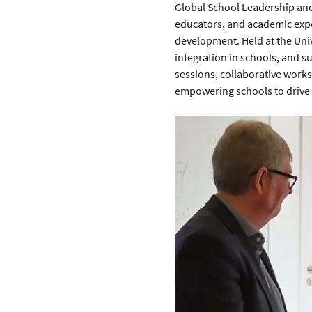
Global School Leadership and
educators, and academic expe
development. Held at the Univ
integration in schools, and s
sessions, collaborative works
empowering schools to drive 