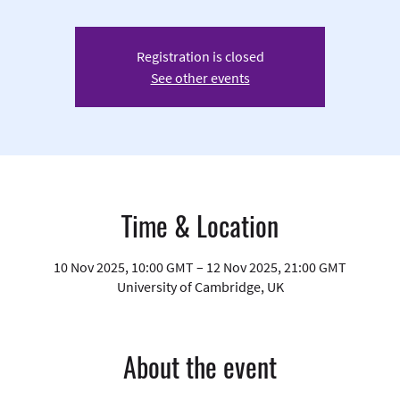
Registration is closed
See other events
Time & Location
10 Nov 2025, 10:00 GMT – 12 Nov 2025, 21:00 GMT
University of Cambridge, UK
About the event