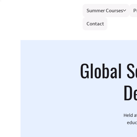
Summer Courses
P
Contact
Global S
D
Held a
educ