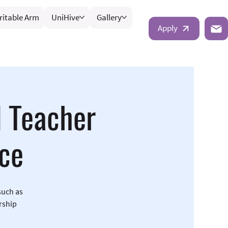
ritable Arm
UniHive
Gallery
Apply
d Teacher
ce
such as
rship