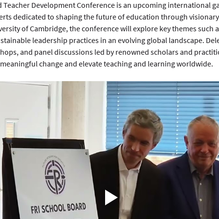
 Teacher Development Conference is an upcoming international gat
rts dedicated to shaping the future of education through visionary
ersity of Cambridge, the conference will explore key themes such a
ustainable leadership practices in an evolving global landscape. Del
hops, and panel discussions led by renowned scholars and practitio
meaningful change and elevate teaching and learning worldwide.