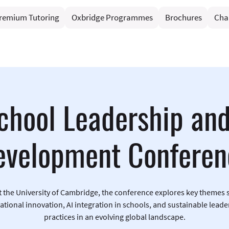
remium Tutoring
Oxbridge Programmes
Brochures
Cha
chool Leadership an
evelopment Conferen
t the University of Cambridge, the conference explores key themes 
ational innovation, AI integration in schools, and sustainable leade
practices in an evolving global landscape.