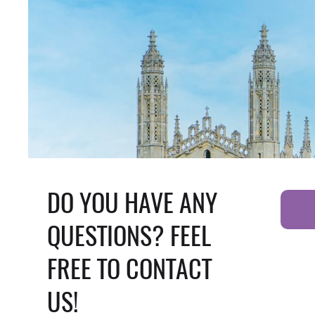
DO YOU HAVE ANY
QUESTIONS? FEEL
FREE TO CONTACT
US!