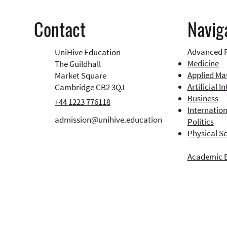
Navig
Contact
Advanced 
UniHive Education
Medicine
The Guildhall
Applied Ma
Market Square
Artificial I
Cambridge CB2 3QJ
Business​
+44 1223 776118
Internation
admission@unihive.education
Politics
Physical S
Academic 