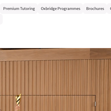
Premium Tutoring
Oxbridge Programmes
Brochures