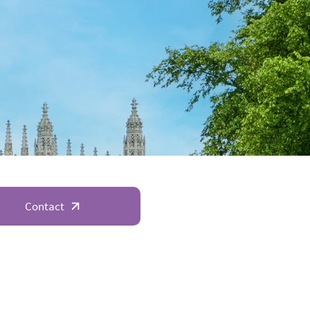
Contact