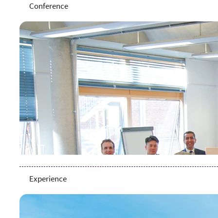
Conference
Experience