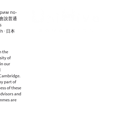
орим по-
我們會說普通
s
ch · 日本
h the
sity of
in our
l
 Cambridge.
y part of
ess of these
advisors and
ammes are