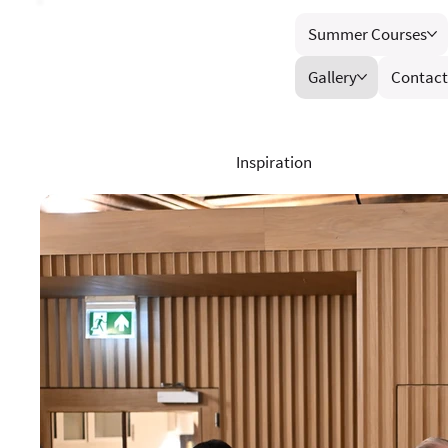
Summer Courses
Gallery
Contact
Inspiration