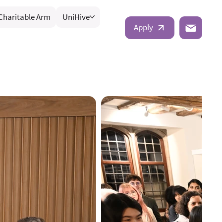
Charitable Arm
UniHive
Apply