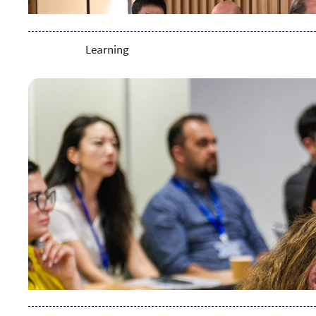
Learning