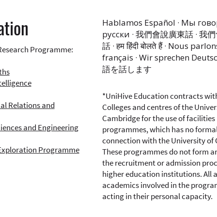
ation
Hablamos Español · Мы гов
русски · 我們會說廣東話 · 
話 · हम हिंदी बोलते हैं · Nous parlon
Research Programme:
français · Wir sprechen Deuts
語を話します
ths
ntelligence
*UniHive Education contracts wit
al Relations and
Colleges and centres of the Univer
Cambridge for the use of facilities 
ciences and Engineering
programmes, which has no forma
connection with the University of
Exploration Programme
These programmes do not form an
the recruitment or admission proc
higher education institutions. All 
academics involved in the progr
acting in their personal capacity.