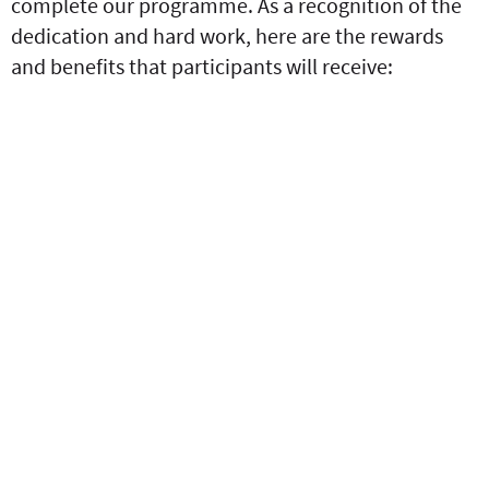
complete our programme. As a recognition of the
dedication and hard work, here are the rewards
and benefits that participants will receive: