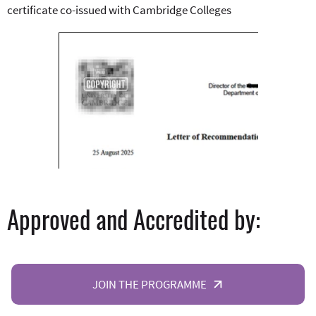
certificate co-issued with Cambridge Colleges
Approved and Accredited by:
JOIN THE PROGRAMME