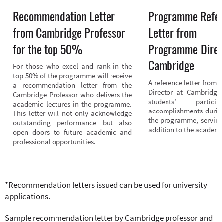
Recommendation Letter
Programme Refe
from Cambridge Professor
Letter from
for the top 50%
Programme Direc
Cambridge
For those who excel and rank in the 
top 50% of the programme will receive 
A reference letter from
a recommendation letter from the 
Director at Cambridge 
Cambridge Professor who delivers the 
students’ partici
academic lectures in the programme. 
accomplishments during
This letter will not only acknowledge 
the programme, serving
outstanding performance but also 
addition to the academic
open doors to future academic and 
professional opportunities.
*Recommendation letters issued can be used for university
applications.
Sample recommendation letter by Cambridge professor and