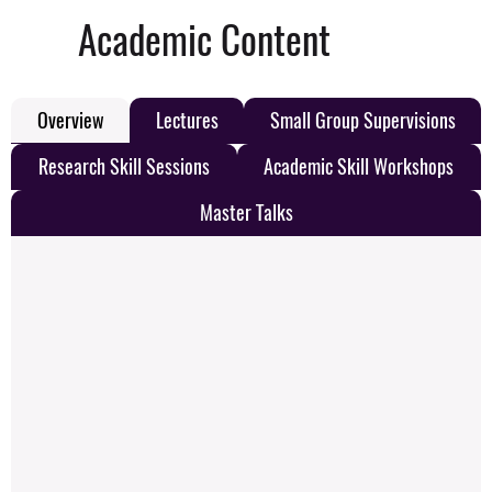
Academic Content
Overview
Lectures
Small Group Supervisions
Research Skill Sessions
Academic Skill Workshops
Master Talks