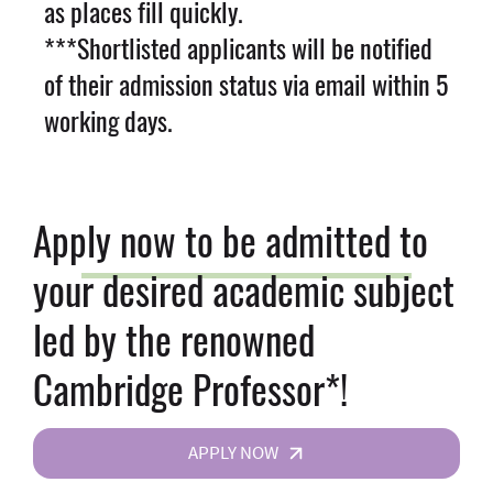
as places fill quickly.
***Shortlisted applicants will be notified
of their admission status via email within 5
working days.
Apply now to be admitted to
your desired academic subject
led by the renowned
Cambridge Professor*!
APPLY NOW