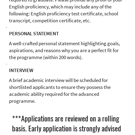
English proficiency, which may include any of the
following: English proficiency test certificate, school
transcript, competition certificate, etc.
PERSONAL STATEMENT
A well-crafted personal statement highlighting goals,
aspirations, and reasons why you are a perfect fit for
the programme (within 200 words).
INTERVIEW
A brief academic interview will be scheduled for
shortlisted applicants to ensure they possess the
academic ability required for the advanced
programme.
***Applications are reviewed on a rolling
basis. Early application is strongly advised