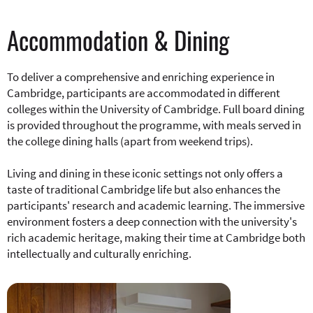
Accommodation & Dining
To deliver a comprehensive and enriching experience in
Cambridge, participants are accommodated in different
colleges within the University of Cambridge. Full board dining
is provided throughout the programme, with meals served in
the college dining halls (apart from weekend trips).
Living and dining in these iconic settings not only offers a
taste of traditional Cambridge life but also enhances the
participants' research and academic learning. The immersive
environment fosters a deep connection with the university's
rich academic heritage, making their time at Cambridge both
intellectually and culturally enriching.