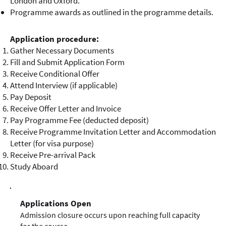
London and Oxford.
Programme awards as outlined in the programme details.
Application procedure:
Gather Necessary Documents
Fill and Submit Application Form
Receive Conditional Offer
Attend Interview (if applicable)
Pay Deposit
Receive Offer Letter and Invoice
Pay Programme Fee (deducted deposit)
Receive Programme Invitation Letter and Accommodation
Letter (for visa purpose)
Receive Pre-arrival Pack
Study Aboard
Applications Open
Admission closure occurs upon reaching full capacity
for the course.