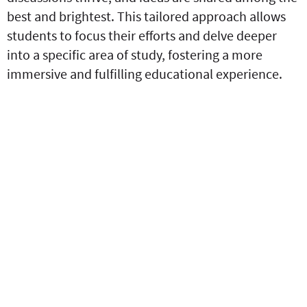
best and brightest. This tailored approach allows
students to focus their efforts and delve deeper
into a specific area of study, fostering a more
immersive and fulfilling educational experience.