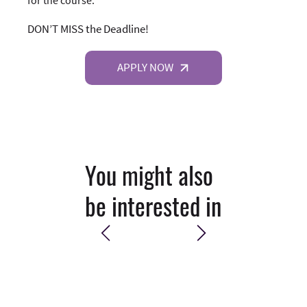
DON’T MISS the Deadline!
APPLY NOW
You might also
be interested in