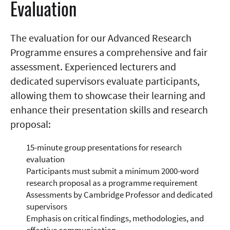
Evaluation
The evaluation for our Advanced Research
Programme ensures a comprehensive and fair
assessment. Experienced lecturers and
dedicated supervisors evaluate participants,
allowing them to showcase their learning and
enhance their presentation skills and research
proposal:
15-minute group presentations for research
evaluation
Participants must submit a minimum 2000-word
research proposal as a programme requirement
Assessments by Cambridge Professor and dedicated
supervisors
Emphasis on critical findings, methodologies, and