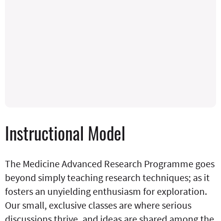
Instructional Model
The Medicine Advanced Research Programme goes
beyond simply teaching research techniques; as it
fosters an unyielding enthusiasm for exploration.
Our small, exclusive classes are where serious
discussions thrive, and ideas are shared among the