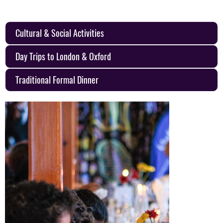
Cultural & Social Activities
Day Trips to London & Oxford
Traditional Formal Dinner