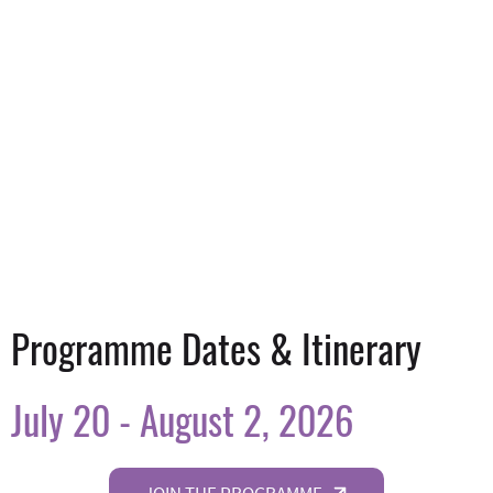
Programme Dates & Itinerary
July 20 - August 2, 2026
JOIN THE PROGRAMME