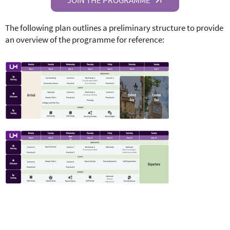
The following plan outlines a preliminary structure to provide
an overview of the programme for reference: