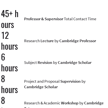
45+ h
Professor & Supervisor
Total Contact Time
ours
12
Research
Lecture
by
Cambridge Professor
hours
6
Subject
Revision
by
Cambridge Scholar
hours
8
Project and Proposal
Supervision
by
hours
Cambridge Scholar
8
Research & Academic
Workshop
by
Cambridge