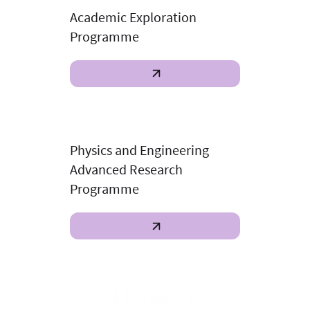
Academic Exploration
Programme
Physics and Engineering
Advanced Research
Programme