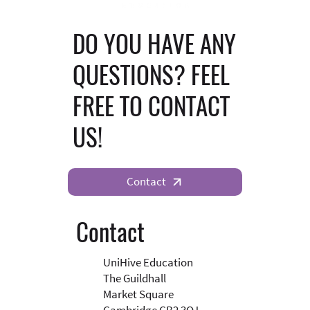
DO YOU HAVE ANY
QUESTIONS? FEEL
FREE TO CONTACT
US!
Contact
Contact
UniHive Education
The Guildhall
Market Square
Cambridge CB2 3QJ