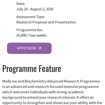
Date:
July 20 - August 2, 2026
Assessment Type:
Research Proposal and Presentation
Programme fee:
£6,800 / two weeks
APPLY NOW
Programme Feature
Medicine and Biochemistry Advanced Research Programme
is an advanced and research-focused intensive programme
which welcomes individuals with strong academic
background to extend your research interest. It offers an
opportunity to strengthen and showcase your ability with the