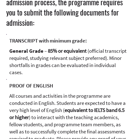
admission process, the programme requires
you to submit the following documents for
admission:
TRANSCRIPT with minimum grade:
General Grade
–
85% or equivalent
(official transcript
required, studying relevant subject preferred). Minor
shortfalls in grades can be evaluated in individual
cases.
PROOF OF ENGLISH
All courses and activities in the programme are
conducted in English. Students are expected to have a
very high level of English (
equivalent to IELTS band 6.5
or higher
) to interact with the teaching academics,
fellow students, and programme team members, as
well as to successfully complete the final assessments
required to graduate. Please provide any proof of your