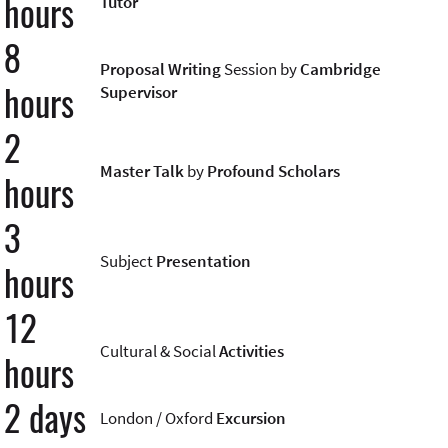
hours
Tutor
8
Proposal Writing
Session by
Cambridge
hours
Supervisor
2
Master Talk
by
Profound Scholars
hours
3
Subject
Presentation
hours
12
Cultural & Social
Activities
hours
2 days
London / Oxford
Excursion