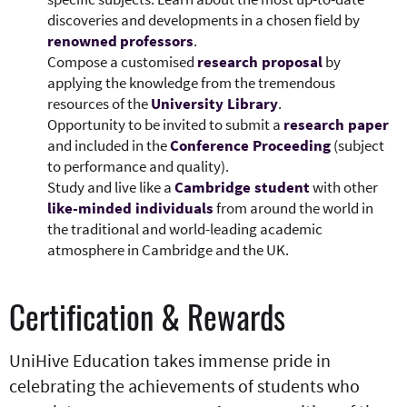
discoveries and developments in a chosen field by
renowned
professors
.​
Compose a customised
research proposal
by
applying the knowledge from the tremendous
resources of the
University Library
.
Opportunity to be invited to submit a
research paper
and included in the
Conference Proceeding
(subject
to performance and quality).​
​​Study and live like a
Cambridge student
with other
like-minded individuals
from around the world in
the traditional and world-leading academic
atmosphere in Cambridge and the UK.
Certification & Rewards
UniHive Education takes immense pride in
celebrating the achievements of students who