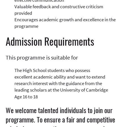
effective communication
Valuable feedback and constructive criticism
provided
Encourages academic growth and excellence in the
programme
Admission Requirements
This programme is suitable for
The High School students who possess
excellent academic ability and want to extend
research interest with the guidance from the
leading scholars at the University of Cambridge
Age 16 to 18
We welcome talented individuals to join our
programme. To ensure a fair and competitive