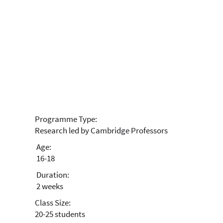
Biochemistry
Advanced Research
Programme
Programme Type:
Research led by Cambridge Professors
Age:
16-18
Duration:
2 weeks
Class Size:
20-25 students