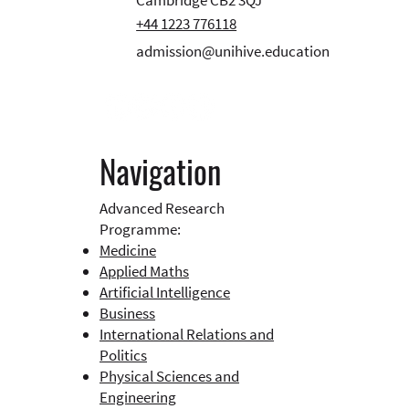
+44 1223 776118
admission@unihive.education
Navigation
Advanced Research
Programme:
Medicine
Applied Maths
Artificial Intelligence
Business​
International Relations and
Politics
Physical Sciences and
Engineering