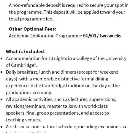
A non-refundable deposit is required to secure your spot in
the programme. This deposit will be applied toward your
total programme fee.
Other Optional Fees:
Academic Exploration Programme:
£4,500 / two weeks
What is included
:
Accommodation for 13 nights in a College of the University
of Cambridge*.
Daily breakfast, lunch and dinners (except for weekend
days), with a memorable distinctive formal dining
experience in the Cambridge tradition on the day of the
graduation ceremony.
All academic activities, such as lectures, supervisions,
revisions/seminars, master talks with world-class
speakers, final group presentations, and access to
teaching venues.
A rich social and cultural schedule, including excursions to