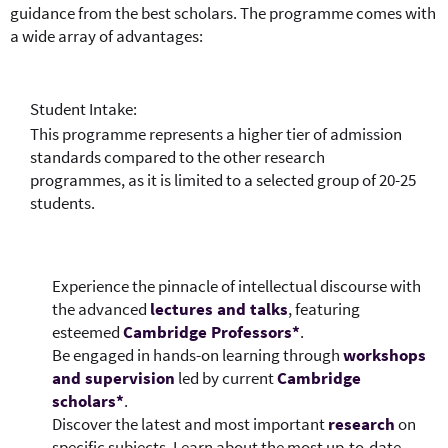
guidance from the best scholars. The programme comes with
a wide array of advantages:
Student Intake:
This programme represents a higher tier of admission
standards compared to the other research
programmes, as it is limited to a selected group of 20-25
students.
Experience the pinnacle of intellectual discourse with
the advanced
lectures and talks
, featuring
esteemed
Cambridge Professors*
.​
Be engaged in hands-on learning through
workshops
and supervision
led by current
Cambridge
scholars*
.​
Discover the latest and most important
research
on
specific subjects. Learn about the most up-to-date