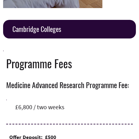
Cambridge Colleges
Programme Fees
Medicine Advanced Research Programme Fee:
£6,800 / two weeks
Offer Deposit: £500