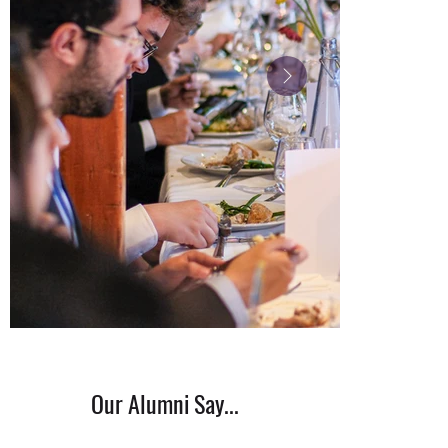
Our Alumni Say...