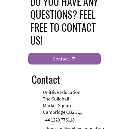
DO YOU HAVE ANY
QUESTIONS? FEEL
FREE TO CONTACT
US!
Contact
Contact
UniHive Education
The Guildhall
Market Square
Cambridge CB2 3QJ
+44 1223 776118
admission@unihive.education