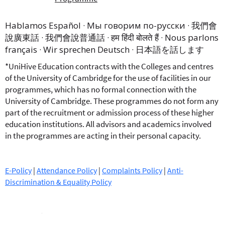
Hablamos Español · Мы говорим по-русски · 我們會
說廣東話 · 我們會說普通話 · हम हिंदी बोलते हैं · Nous parlons
français · Wir sprechen Deutsch · 日本語を話します
*UniHive Education contracts with the Colleges and centres
of the University of Cambridge for the use of facilities in our
programmes, which has no formal connection with the
University of Cambridge. These programmes do not form any
part of the recruitment or admission process of these higher
education institutions. All advisors and academics involved
in the programmes are acting in their personal capacity.
E-Policy
|
Attendance Policy
|
Complaints Policy
|
Anti-
Discrimination & Equality Policy