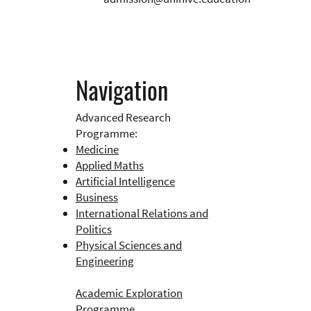
Navigation
Advanced Research
Programme:
Medicine
Applied Maths
Artificial Intelligence
Business​
International Relations and
Politics
Physical Sciences and
Engineering
Academic Exploration
Programme