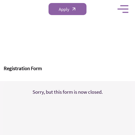
Apply
FRI Research Proposal
Competition 2025-2026
Registration Form
Sorry, but this form is now closed.