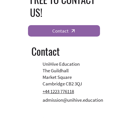
US!
Contact
Contact
UniHive Education
The Guildhall
Market Square
Cambridge CB2 3QJ
+44 1223 776118
admission@unihive.education