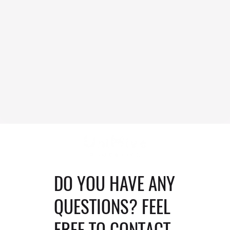
DO YOU HAVE ANY
QUESTIONS? FEEL
FREE TO CONTACT