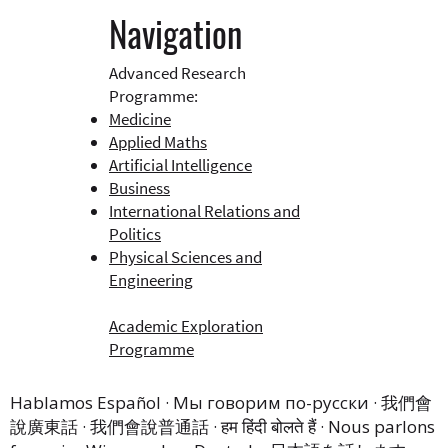
Navigation
Advanced Research
Programme:
Medicine
Applied Maths
Artificial Intelligence
Business​
International Relations and
Politics
Physical Sciences and
Engineering
Academic Exploration
Programme
Hablamos Español · Мы говорим по-русски · 我們會
說廣東話 · 我們會說普通話 · हम हिंदी बोलते हैं · Nous parlons