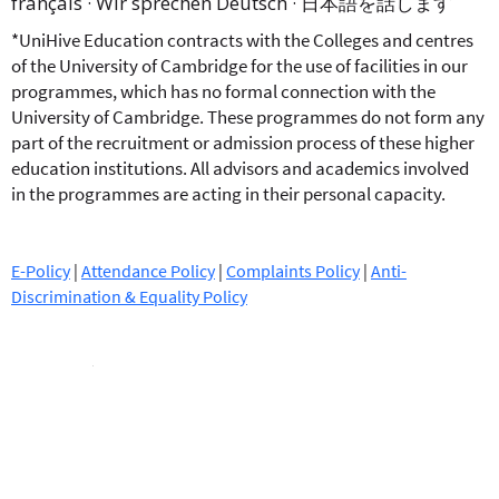
français · Wir sprechen Deutsch · 日本語を話します
*UniHive Education contracts with the Colleges and centres
of the University of Cambridge for the use of facilities in our
programmes, which has no formal connection with the
University of Cambridge. These programmes do not form any
part of the recruitment or admission process of these higher
education institutions. All advisors and academics involved
in the programmes are acting in their personal capacity.
E-Policy
|
Attendance Policy
|
Complaints Policy
|
Anti-
Discrimination & Equality Policy