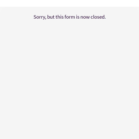
Sorry, but this form is now closed.