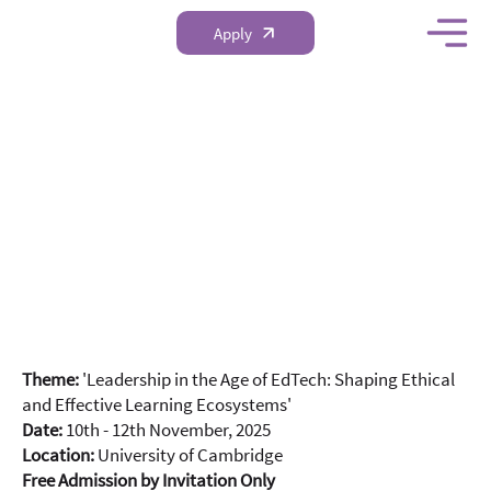
Apply
Global School
Leadership and
Teacher Development
Conference 2025
Theme:
'Leadership in the Age of EdTech: Shaping Ethical
and Effective Learning Ecosystems'
Date:
10th - 12th November, 2025
Location:
University of Cambridge
Free Admission by Invitation Only