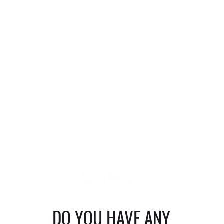
DO YOU HAVE ANY