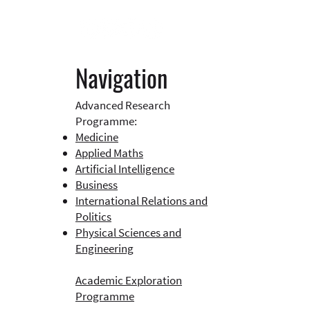
Navigation
Advanced Research
Programme:
Medicine
Applied Maths
Artificial Intelligence
Business​
International Relations and
Politics
Physical Sciences and
Engineering
Academic Exploration
Programme