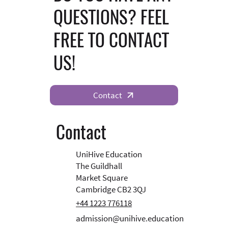
QUESTIONS? FEEL
FREE TO CONTACT
US!
Contact
Contact
UniHive Education
The Guildhall
Market Square
Cambridge CB2 3QJ
+44 1223 776118
admission@unihive.education