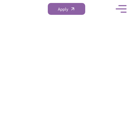
Apply
Academic
Scholarships